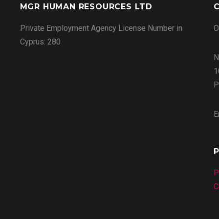
MGR HUMAN RESOURCES LTD
C
Private Employment Agency License Number in
O
Cyprus: 280
N
1
P
E
P
P
C