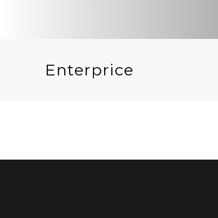
Enterprice