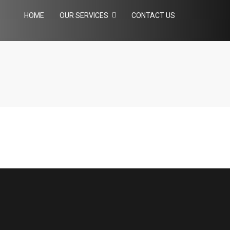
HOME
OUR SERVICES
CONTACT US