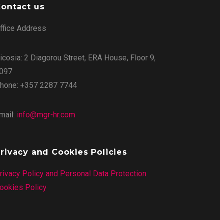
ontact us
ffice Address
icosia: 2 Diagorou Street, ERA House, Floor 9,
097
hone: +357 2287 7744
mail:
info@mgr-hr.com
rivacy and Cookies Policies
rivacy Policy and Personal Data Protection
ookies Policy