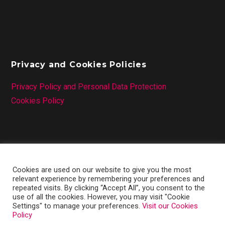
Privacy and Cookies Policies
Privacy Policy and Personal Data Protection
Cookies Policy
Cookies are used on our website to give you the most
relevant experience by remembering your preferences and
repeated visits. By clicking “Accept All”, you consent to the
use of all the cookies. However, you may visit "Cookie
Settings" to manage your preferences.
Visit our Cookies
Policy