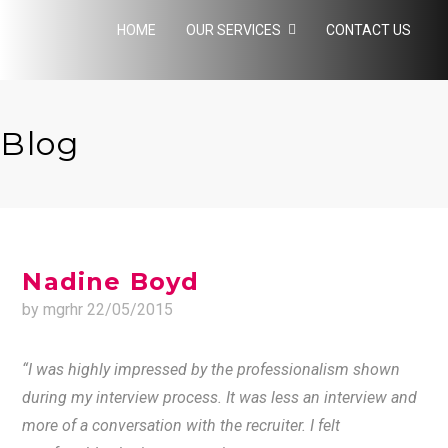
HOME
OUR SERVICES
CONTACT US
Blog
Nadine Boyd
by mgrhr
22/05/2015
“I was highly impressed by the professionalism shown
during my interview process. It was less an interview and
more of a conversation with the recruiter. I felt