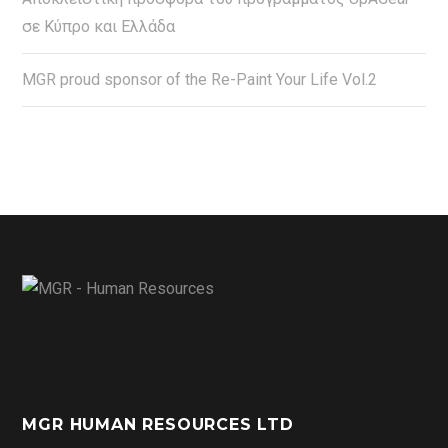
σε Κύπρο και Ελλάδα
MGR proud sponsor of the Re-Paint Your Life Vol.2
MGR HUMAN RESOURCES LTD