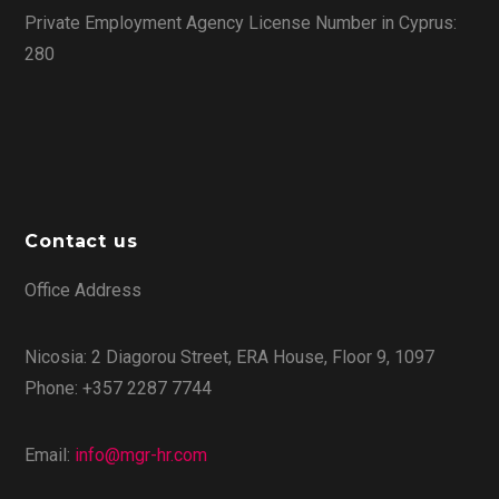
Private Employment Agency License Number in Cyprus:
280
Contact us
Office Address
Nicosia: 2 Diagorou Street, ERA House, Floor 9, 1097
Phone: +357 2287 7744
Email:
info@mgr-hr.com