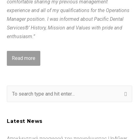
comfortable sharing my previous management
experience and all of my qualifications for the Operations
Manager position. I was informed about Pacific Dental
Services®’ History, Mission and Values with pride and
enthusiasm.”
Read more
Latest News
Αποκλειστική προσφορά του προγράμματος UpAGear